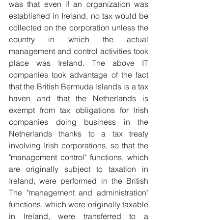
was that even if an organization was 
established in Ireland, no tax would be 
collected on the corporation unless the 
country in which the actual 
management and control activities took 
place was Ireland. The above IT 
companies took advantage of the fact 
that the British Bermuda Islands is a tax 
haven and that the Netherlands is 
exempt from tax obligations for Irish 
companies doing business in the 
Netherlands thanks to a tax treaty 
involving Irish corporations, so that the 
"management control" functions, which 
are originally subject to taxation in 
Ireland, were performed in the British 
The "management and administration" 
functions, which were originally taxable 
in Ireland, were transferred to a 