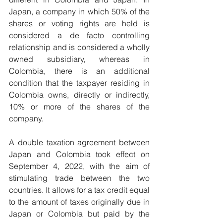
Japan, a company in which 50% of the 
shares or voting rights are held is 
considered a de facto controlling 
relationship and is considered a wholly 
owned subsidiary, whereas in 
Colombia, there is an additional 
condition that the taxpayer residing in 
Colombia owns, directly or indirectly, 
10% or more of the shares of the 
company.
A double taxation agreement between 
Japan and Colombia took effect on 
September 4, 2022, with the aim of 
stimulating trade between the two 
countries. It allows for a tax credit equal 
to the amount of taxes originally due in 
Japan or Colombia but paid by the 