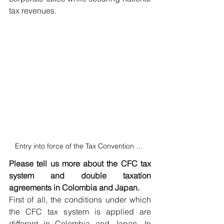
tax revenues.
Entry into force of the Tax Convention between Japan and Colombia
Please tell us more about the CFC tax 
system and double taxation 
agreements in Colombia and Japan.
First of all, the conditions under which 
the CFC tax system is applied are 
different in Colombia and Japan. In 