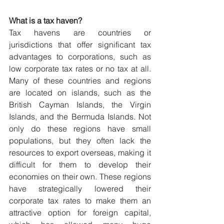
What is a tax haven?
Tax havens are countries or 
jurisdictions that offer significant tax 
advantages to corporations, such as 
low corporate tax rates or no tax at all. 
Many of these countries and regions 
are located on islands, such as the 
British Cayman Islands, the Virgin 
Islands, and the Bermuda Islands. Not 
only do these regions have small 
populations, but they often lack the 
resources to export overseas, making it 
difficult for them to develop their 
economies on their own. These regions 
have strategically lowered their 
corporate tax rates to make them an 
attractive option for foreign capital, 