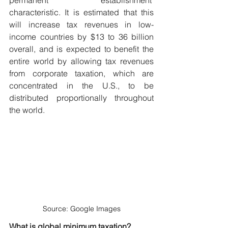
characteristic. It is estimated that this 
will increase tax revenues in low-
income countries by $13 to 36 billion 
overall, and is expected to benefit the 
entire world by allowing tax revenues 
from corporate taxation, which are 
concentrated in the U.S., to be 
distributed proportionally throughout 
the world.
Source: Google Images
What is global minimum taxation?