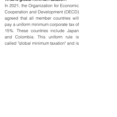
In 2021, the Organization for Economic 
Cooperation and Development (OECD) 
agreed that all member countries will 
pay a uniform minimum corporate tax of 
15%. These countries include Japan 
and Colombia. This uniform rule is 
called "global minimum taxation" and is 
scheduled to be introduced on April 1, 
2024. It is expected to have the effect of 
putting a halt to the aforementioned 
competition to reduce the effective 
corporate tax rate.
It is estimated that approximately 100 
companies worldwide are subject to 
the global minimum tax. The global 
minimum tax will apply to companies 
with annual gross revenues exceeding 