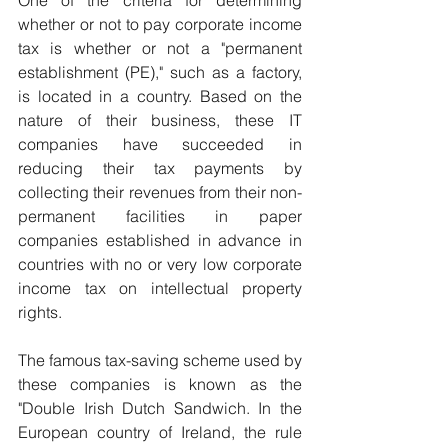
whether or not to pay corporate income 
tax is whether or not a "permanent 
establishment (PE)," such as a factory, 
is located in a country. Based on the 
nature of their business, these IT 
companies have succeeded in 
reducing their tax payments by 
collecting their revenues from their non-
permanent facilities in paper 
companies established in advance in 
countries with no or very low corporate 
income tax on intellectual property 
rights.
The famous tax-saving scheme used by 
these companies is known as the 
"Double Irish Dutch Sandwich. In the 
European country of Ireland, the rule 