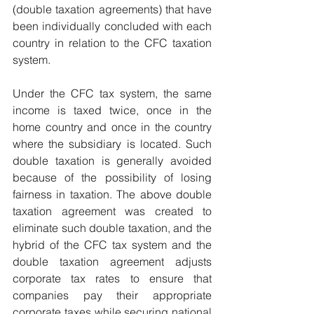
(double taxation agreements) that have 
been individually concluded with each 
country in relation to the CFC taxation 
system.
Under the CFC tax system, the same 
income is taxed twice, once in the 
home country and once in the country 
where the subsidiary is located. Such 
double taxation is generally avoided 
because of the possibility of losing 
fairness in taxation. The above double 
taxation agreement was created to 
eliminate such double taxation, and the 
hybrid of the CFC tax system and the 
double taxation agreement adjusts 
corporate tax rates to ensure that 
companies pay their appropriate 
corporate taxes while securing national 