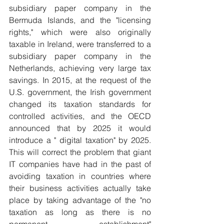
subsidiary paper company in the 
Bermuda Islands, and the "licensing 
rights," which were also originally 
taxable in Ireland, were transferred to a 
subsidiary paper company in the 
Netherlands, achieving very large tax 
savings. In 2015, at the request of the 
U.S. government, the Irish government 
changed its taxation standards for 
controlled activities, and the OECD 
announced that by 2025 it would 
introduce a " digital taxation" by 2025. 
This will correct the problem that giant 
IT companies have had in the past of 
avoiding taxation in countries where 
their business activities actually take 
place by taking advantage of the "no 
taxation as long as there is no 
permanent establishment" 