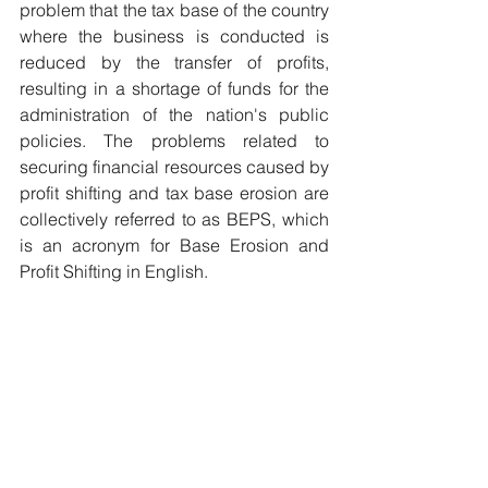
problem that the tax base of the country 
where the business is conducted is 
reduced by the transfer of profits, 
resulting in a shortage of funds for the 
administration of the nation's public 
policies. The problems related to 
securing financial resources caused by 
profit shifting and tax base erosion are 
collectively referred to as BEPS, which 
is an acronym for Base Erosion and 
Profit Shifting in English.