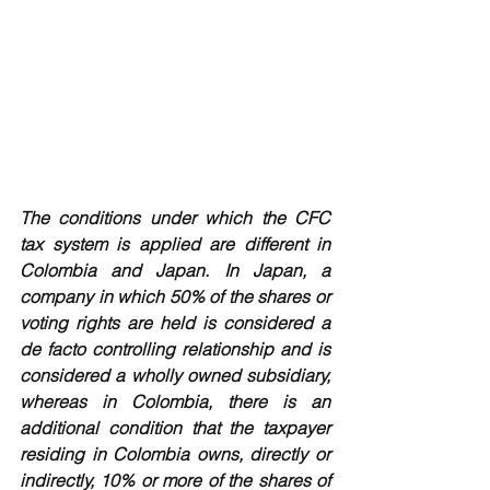
The conditions under which the CFC 
tax system is applied are different in 
Colombia and Japan. In Japan, a 
company in which 50% of the shares or 
voting rights are held is considered a 
de facto controlling relationship and is 
considered a wholly owned subsidiary, 
whereas in Colombia, there is an 
additional condition that the taxpayer 
residing in Colombia owns, directly or 
indirectly, 10% or more of the shares of 