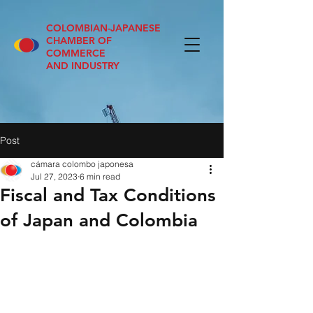
COLOMBIAN-JAPANESE
CHAMBER OF
COMMERCE
AND INDUSTRY
Post
cámara colombo japonesa
Jul 27, 2023
6 min read
Fiscal and Tax Conditions
of Japan and Colombia