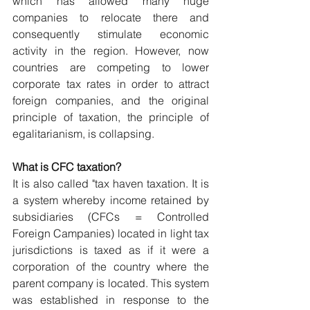
which has allowed many huge 
companies to relocate there and 
consequently stimulate economic 
activity in the region. However, now 
countries are competing to lower 
corporate tax rates in order to attract 
foreign companies, and the original 
principle of taxation, the principle of 
egalitarianism, is collapsing.
What is CFC taxation?
It is also called "tax haven taxation. It is 
a system whereby income retained by 
subsidiaries (CFCs = Controlled 
Foreign Campanies) located in light tax 
jurisdictions is taxed as if it were a 
corporation of the country where the 
parent company is located. This system 
was established in response to the 