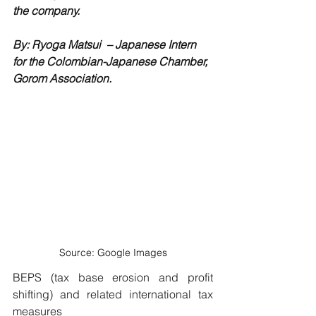
the company.
By: Ryoga Matsui 
 – 
Japanese Intern 
for the Colombian-Japanese Chamber, 
Gorom Association.
Source: Google Images
BEPS (tax base erosion and profit 
shifting) and related international tax 
measures