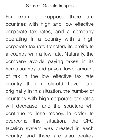
Source: Google Images
For example, suppose there are 
countries with high and low effective 
corporate tax rates, and a company 
operating in a country with a high 
corporate tax rate transfers its profits to 
a country with a low rate. Naturally, the 
company avoids paying taxes in its 
home country, and pays a lower amount 
of tax in the low effective tax rate 
country than it should have paid 
originally. In this situation, the number of 
countries with high corporate tax rates 
will decrease, and the structure will 
continue to lose money. In order to 
overcome this situation, the CFC 
taxation system was created in each 
country, and there are also treaties 