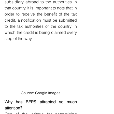
subsidiary abroad to the authorities in 
that country. It is important to note that in 
order to receive the benefit of the tax 
credit, a notification must be submitted 
to the tax authorities of the country in 
which the credit is being claimed every 
step of the way.
Source: Google Images
Why has BEPS attracted so much 
attention?
One of the criteria for determining 