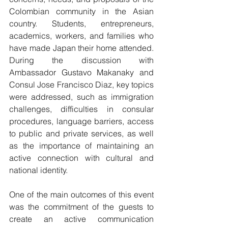
Colombian community in the Asian 
country. Students, entrepreneurs, 
academics, workers, and families who 
have made Japan their home attended. 
During the discussion with 
Ambassador Gustavo Makanaky and 
Consul Jose Francisco Diaz, key topics 
were addressed, such as immigration 
challenges, difficulties in consular 
procedures, language barriers, access 
to public and private services, as well 
as the importance of maintaining an 
active connection with cultural and 
national identity.
One of the main outcomes of this event 
was the commitment of the guests to 
create an active communication 