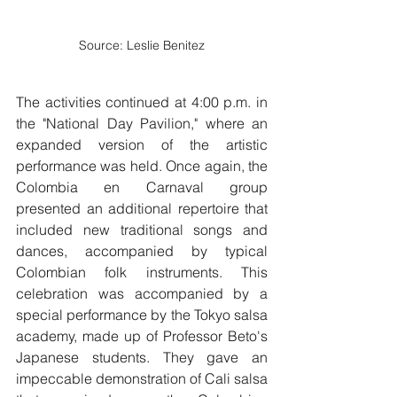
Source: Leslie Benitez
The activities continued at 4:00 p.m. in 
the "National Day Pavilion," where an 
expanded version of the artistic 
performance was held. Once again, the 
Colombia en Carnaval group 
presented an additional repertoire that 
included new traditional songs and 
dances, accompanied by typical 
Colombian folk instruments. This 
celebration was accompanied by a 
special performance by the Tokyo salsa 
academy, made up of Professor Beto's 
Japanese students. They gave an 
impeccable demonstration of Cali salsa 