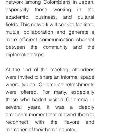
network among Colombians in Japan, 
especially those working in the 
academic, business, and cultural 
fields. This network will seek to facilitate 
mutual collaboration and generate a 
more efficient communication channel 
between the community and the 
diplomatic corps.
At the end of the meeting, attendees 
were invited to share an informal space 
where typical Colombian refreshments 
were offered. For many, especially 
those who hadn't visited Colombia in 
several years, it was a deeply 
emotional moment that allowed them to 
reconnect with the flavors and 
memories of their home country.