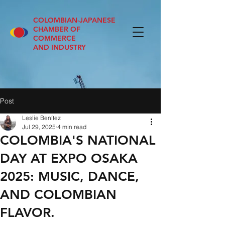
COLOMBIAN-JAPANESE
CHAMBER OF
COMMERCE
AND INDUSTRY
Post
Leslie Benítez
Jul 29, 2025
4 min read
COLOMBIA'S NATIONAL
DAY AT EXPO OSAKA
2025: MUSIC, DANCE,
AND COLOMBIAN
FLAVOR.