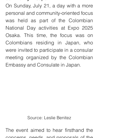
On Sunday, July 21, a day with a more 
personal and community-oriented focus 
was held as part of the Colombian 
National Day activities at Expo 2025 
Osaka. This time, the focus was on 
Colombians residing in Japan, who 
were invited to participate in a consular 
meeting organized by the Colombian 
Embassy and Consulate in Japan.
Source: Leslie Benitez
The event aimed to hear firsthand the 
concerns, needs, and proposals of the 