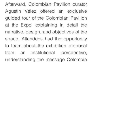
Afterward, Colombian Pavilion curator 
Agustín Vélez offered an exclusive 
guided tour of the Colombian Pavilion 
at the Expo, explaining in detail the 
narrative, design, and objectives of the 
space. Attendees had the opportunity 
to learn about the exhibition proposal 
from an institutional perspective, 
understanding the message Colombia 
wishes to convey to the world through 
its presence at this global event.
This day concluded with an 
atmosphere of gratitude, closeness, 
and strengthening of the ties between 
the Colombian State and its community 
abroad. It was a reminder that, 
regardless of distance, cultural, 
emotional, and institutional ties remain 