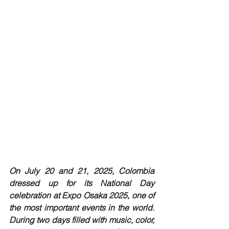
On July 20 and 21, 2025, Colombia 
dressed up for its National Day 
celebration at Expo Osaka 2025, one of 
the most important events in the world. 
During two days filled with music, color, 