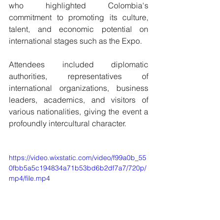
who highlighted Colombia's 
commitment to promoting its culture, 
talent, and economic potential on 
international stages such as the Expo.
Attendees included diplomatic 
authorities, representatives of 
international organizations, business 
leaders, academics, and visitors of 
various nationalities, giving the event a 
profoundly intercultural character.
https://video.wixstatic.com/video/f99a0b_55
0fbb5a5c194834a71b53bd6b2df7a7/720p/
mp4/file.mp4