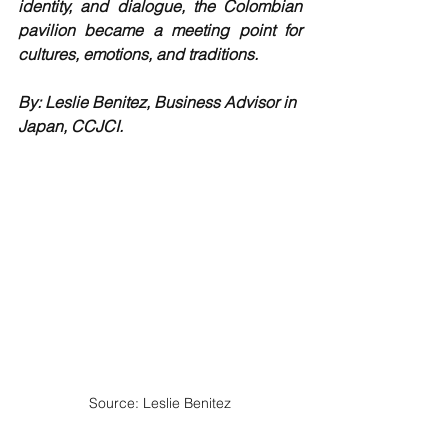
identity, and dialogue, the Colombian 
pavilion became a meeting point for 
cultures, emotions, and traditions.
By: Leslie Benitez, Business Advisor in 
Japan, CCJCI.
Source: Leslie Benitez