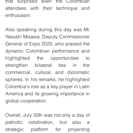
that surprised even the Colombian 
attendees with their technique and 
enthusiasm.
Also speaking during this day was Mr. 
Yasushi Misawa, Deputy Commissioner 
General of Expo 2025, who praised the 
dynamic Colombian performance and 
highlighted the opportunities to 
strengthen bilateral ties in the 
commercial, cultural, and diplomatic 
spheres. In his remarks, he highlighted 
Colombia's role as a key player in Latin 
America and its growing importance in 
global cooperation.
Overall, July 20th was not only a day of 
patriotic celebration, but also a 
strategic platform for projecting 