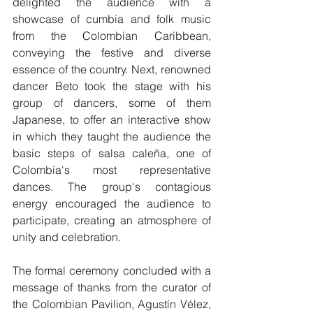
delighted the audience with a 
showcase of cumbia and folk music 
from the Colombian Caribbean, 
conveying the festive and diverse 
essence of the country. Next, renowned 
dancer Beto took the stage with his 
group of dancers, some of them 
Japanese, to offer an interactive show 
in which they taught the audience the 
basic steps of salsa caleña, one of 
Colombia's most representative 
dances. The group's contagious 
energy encouraged the audience to 
participate, creating an atmosphere of 
unity and celebration.
The formal ceremony concluded with a 
message of thanks from the curator of 
the Colombian Pavilion, Agustín Vélez, 