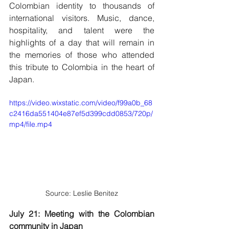
Colombian identity to thousands of 
international visitors. Music, dance, 
hospitality, and talent were the 
highlights of a day that will remain in 
the memories of those who attended 
this tribute to Colombia in the heart of 
Japan.
https://video.wixstatic.com/video/f99a0b_68
c2416da551404e87ef5d399cdd0853/720p/
mp4/file.mp4
Source: Leslie Benitez
July 21: Meeting with the Colombian 
community in Japan