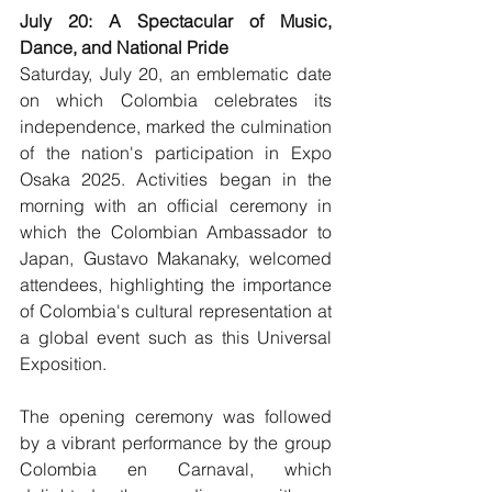
July 20: A Spectacular of Music, 
Dance, and National Pride
Saturday, July 20, an emblematic date 
on which Colombia celebrates its 
independence, marked the culmination 
of the nation's participation in Expo 
Osaka 2025. Activities began in the 
morning with an official ceremony in 
which the Colombian Ambassador to 
Japan, Gustavo Makanaky, welcomed 
attendees, highlighting the importance 
of Colombia's cultural representation at 
a global event such as this Universal 
Exposition.
The opening ceremony was followed 
by a vibrant performance by the group 
Colombia en Carnaval, which 